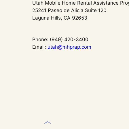
Utah Mobile Home Rental Assistance Pr
25241 Paseo de Alicia Suite 120
Laguna Hills, CA 92653
Phone: (949) 420-3400
Email:
utah@mhprap.com