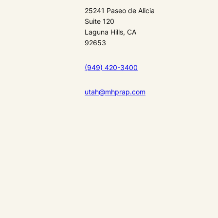
25241 Paseo de Alicia
Suite 120
Laguna Hills, CA
92653
(949) 420-3400
utah@mhprap.com