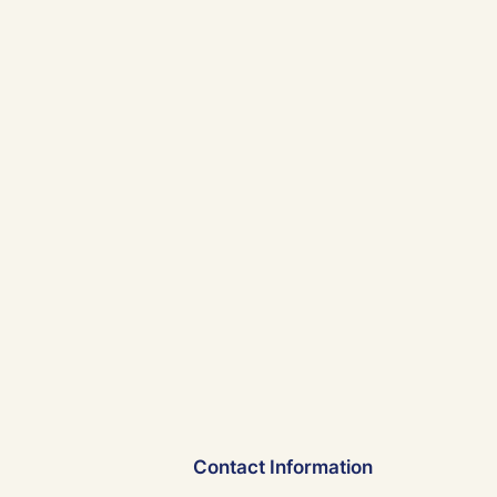
Contact Information