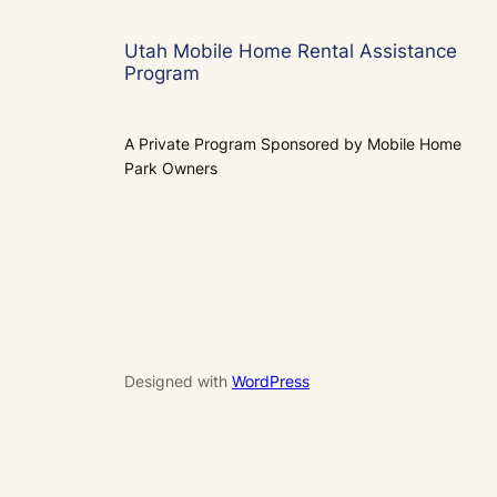
Utah Mobile Home Rental Assistance
Program
A Private Program Sponsored by Mobile Home
Park Owners
Designed with
WordPress