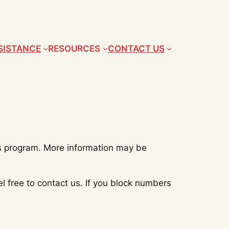
SISTANCE
RESOURCES
CONTACT US
is program. More information may be
 free to contact us. If you block numbers