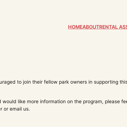
HOME
ABOUT
RENTAL AS
ged to join their fellow park owners in supporting th
would like more information on the program, please feel
 or email us.