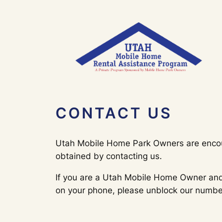
Skip
to
content
CONTACT US
Utah Mobile Home Park Owners are encoura
obtained by contacting us.
If you are a Utah Mobile Home Owner and 
on your phone, please unblock our number