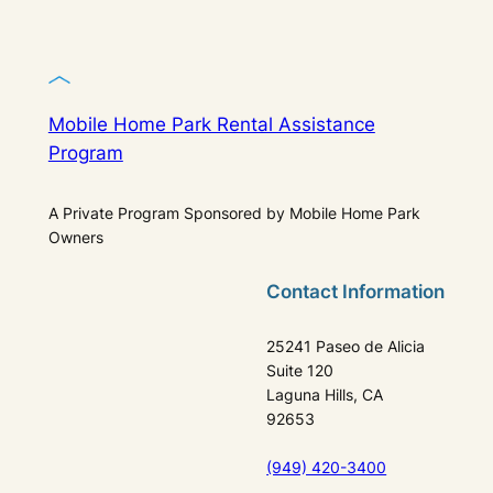
Mobile Home Park Rental Assistance
Program
A Private Program Sponsored by Mobile Home Park
Owners
Contact Information
25241 Paseo de Alicia
Suite 120
Laguna Hills, CA
92653
(949) 420-3400