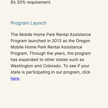
8’s 30% requirement.
Program Launch
The Mobile Home Park Rental Assistance
Program launched in 2013 as the Oregon
Mobile Home Park Rental Assistance
Program. Through the years, the program
has expanded to other states such as
Washington and Colorado. To see if your
state is participating in our program, click
here
.