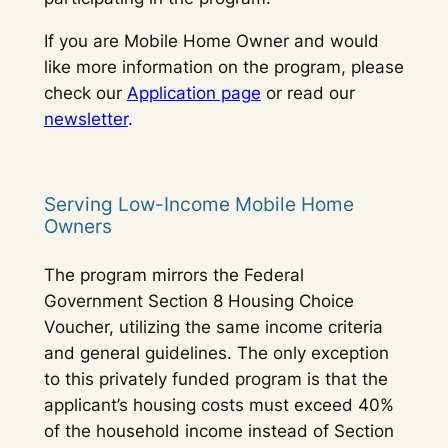
If you are Mobile Home Owner and would
like more information on the program, please
check our
Application page
or read our
newsletter
.
Serving Low-Income Mobile Home
Owners
The program mirrors the Federal
Government Section 8 Housing Choice
Voucher, utilizing the same income criteria
and general guidelines. The only exception
to this privately funded program is that the
applicant’s housing costs must exceed 40%
of the household income instead of Section