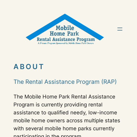
Skip
to
content
ABOUT
The Rental Assistance Program (RAP)
The Mobile Home Park Rental Assistance
Program is currently providing rental
assistance to qualified needy, low-income
mobile home owners across multiple states
with several mobile home parks currently
participating in the program.