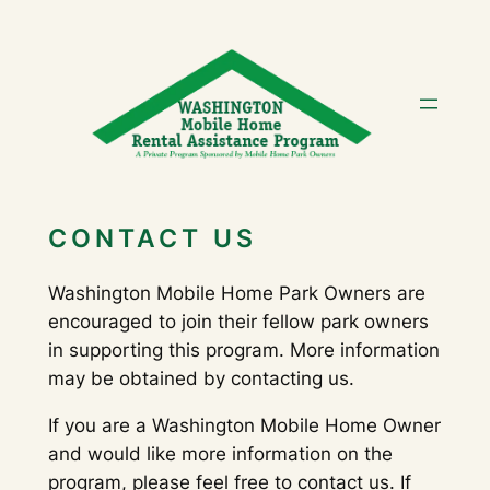
Skip
to
content
CONTACT US
Washington Mobile Home Park Owners are
encouraged to join their fellow park owners
in supporting this program. More information
may be obtained by contacting us.
If you are a Washington Mobile Home Owner
and would like more information on the
program, please feel free to contact us. If