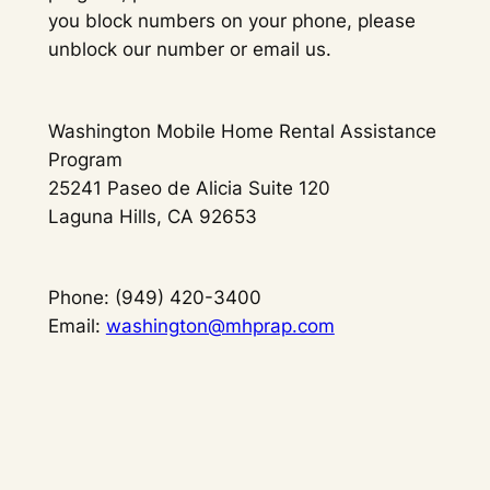
you block numbers on your phone, please
unblock our number or email us.
Washington Mobile Home Rental Assistance
Program
25241 Paseo de Alicia Suite 120
Laguna Hills, CA 92653
Phone: (949) 420-3400
Email:
washington@mhprap.com