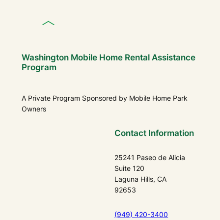
Washington Mobile Home Rental Assistance
Program
A Private Program Sponsored by Mobile Home Park
Owners
Contact Information
25241 Paseo de Alicia
Suite 120
Laguna Hills, CA
92653
(949) 420-3400